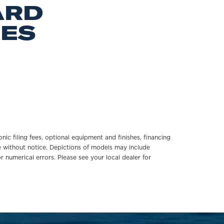
ARD
RES
onic filing fees, optional equipment and finishes, financing
ge without notice. Depictions of models may include
r numerical errors. Please see your local dealer for