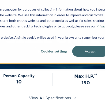
OUR BOATS
ur computer for purposes of collecting information about how you intera
he website. We use this information in order to improve and customize
itors both on this website and other media as well as for sales, sharing
ies and other tracking technologies or to opt-out, please see our
Priva
Margaritaville Chill
S222E CHILL
is website. A single cookie will be used in your browser to remember your
Build Your Own
Cookies settings
Accept
**
Max H.P.
Person Capacity
10
150
View All Specifications