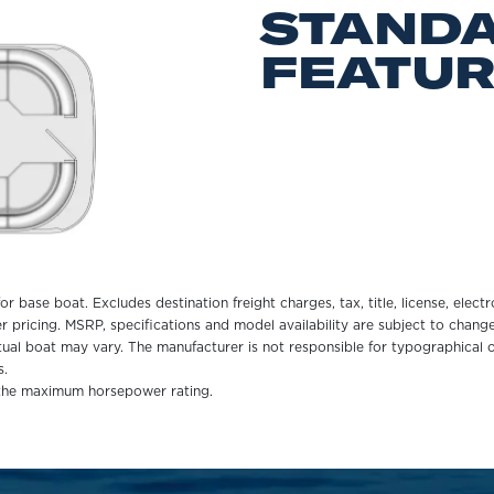
STAND
FEATU
r base boat. Excludes destination freight charges, tax, title, license, electr
er pricing. MSRP, specifications and model availability are subject to chan
ctual boat may vary. The manufacturer is not responsible for typographical o
s.
 the maximum horsepower rating.