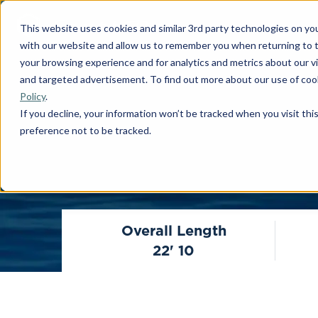
This website uses cookies and similar 3rd party technologies on yo
with our website and allow us to remember you when returning to t
your browsing experience and for analytics and metrics about our vis
and targeted advertisement. To find out more about our use of cook
Policy
.
If you decline, your information won’t be tracked when you visit th
preference not to be tracked.
Overall Length
22' 10