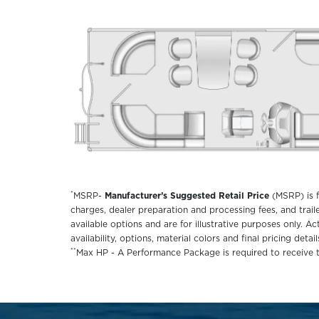
*
MSRP-
Manufacturer’s Suggested Retail Price
(MSRP) is fo
charges, dealer preparation and processing fees, and trail
available options and are for illustrative purposes only. A
availability, options, material colors and final pricing detail
**
Max HP - A Performance Package is required to receive