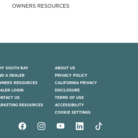
OWNERS RESOURCES
Y SOUTH BAY
ABOUT US
ND A DEALER
PRIVACY POLICY
WNERS RESOURCES
CALIFORNIA PRIVACY
ALER LOGIN
DISCLOSURE
NTACT US
TERMS OF USE
RKETING RESOURCES
ACCESSIBILITY
COOKIE SETTINGS