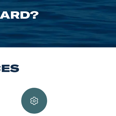
OARD?
CES