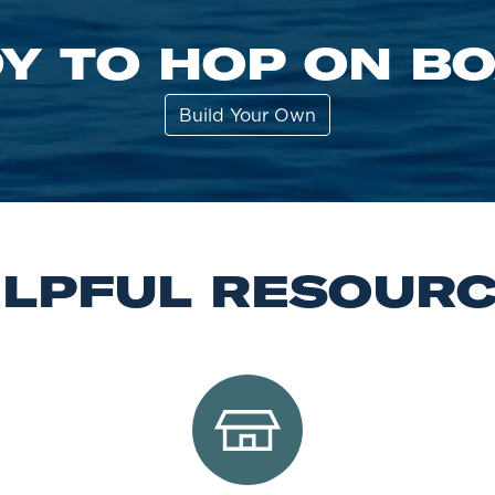
Y TO HOP ON B
Build Your Own
LPFUL RESOUR