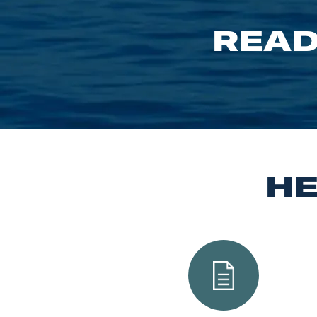
READ
HE