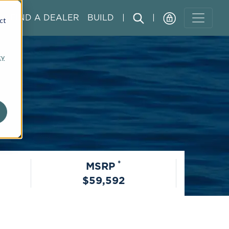
FIND A DEALER
BUILD
|
|
ct
cy
*
MSRP
$59,592