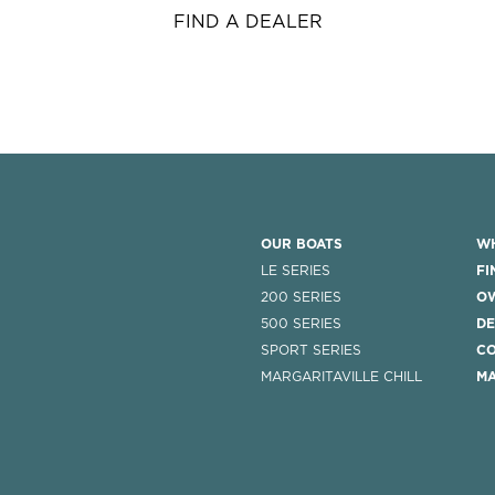
FIND A DEALER
OUR BOATS
WH
LE SERIES
FI
200 SERIES
O
500 SERIES
DE
SPORT SERIES
CO
MARGARITAVILLE CHILL
MA