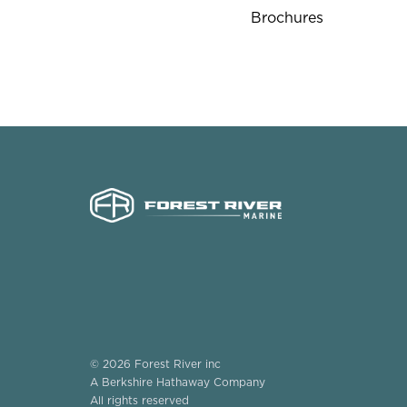
Brochures
© 2026 Forest River inc
A Berkshire Hathaway Company
All rights reserved