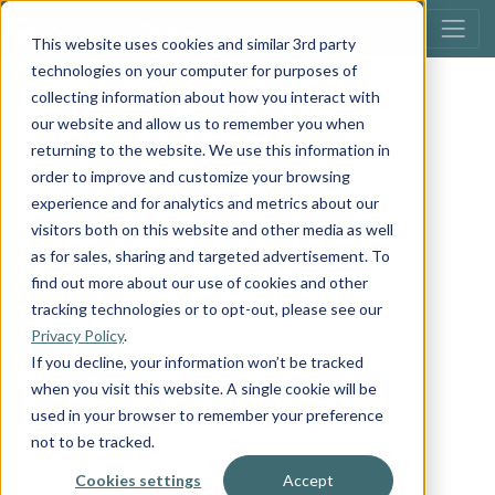
This website uses cookies and similar 3rd party
technologies on your computer for purposes of
collecting information about how you interact with
our website and allow us to remember you when
returning to the website. We use this information in
order to improve and customize your browsing
experience and for analytics and metrics about our
visitors both on this website and other media as well
as for sales, sharing and targeted advertisement. To
find out more about our use of cookies and other
tracking technologies or to opt-out, please see our
Privacy Policy
.
If you decline, your information won’t be tracked
when you visit this website. A single cookie will be
used in your browser to remember your preference
not to be tracked.
Cookies settings
Accept