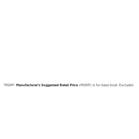
*
MSRP-
Manufacturer’s Suggested Retail Price
(MSRP) is for base boat. Excludes
destination freight charges, tax, title, license, electronic filing fees, optional
equipment and finishes, financing charges, dealer preparation and processing fees,
and trailer pricing. MSRP, specifications and model availability are subject to
change without notice. Depictions of models may include available options and are
for illustrative purposes only. Actual boat may vary. The manufacturer is not
responsible for typographical or numerical errors. Please see your local dealer for
availability, options, material colors and final pricing details.