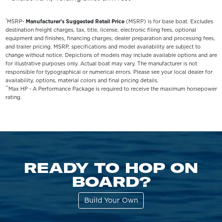
*
MSRP-
Manufacturer’s Suggested Retail Price
(MSRP) is for base boat. Excludes
destination freight charges, tax, title, license, electronic filing fees, optional
equipment and finishes, financing charges, dealer preparation and processing fees,
and trailer pricing. MSRP, specifications and model availability are subject to
change without notice. Depictions of models may include available options and are
for illustrative purposes only. Actual boat may vary. The manufacturer is not
responsible for typographical or numerical errors. Please see your local dealer for
availability, options, material colors and final pricing details.
**
Max HP - A Performance Package is required to receive the maximum horsepower
rating.
READY TO HOP ON
BOARD?
Build Your Own