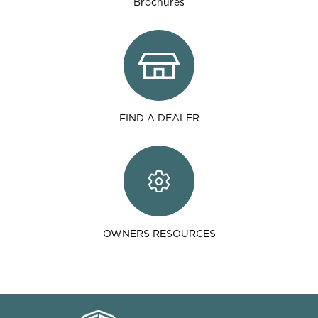
Brochures
FIND A DEALER
OWNERS RESOURCES