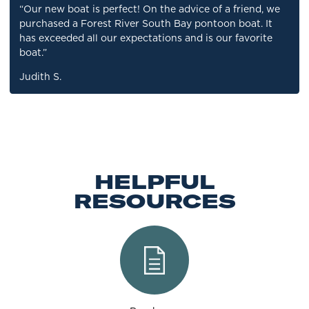
“Our new boat is perfect! On the advice of a friend, we
purchased a Forest River South Bay pontoon boat. It
has exceeded all our expectations and is our favorite
boat.”
Judith S.
HELPFUL
RESOURCES