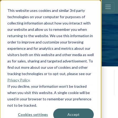
This website uses cookies and similar 3rd party
technologies on your computer for purposes of
collecting information about how you interact with
southbay 500
our website and allow us to remember you when
523UL DC
returning to the website. We use this information in
order to improve and customize your browsing
Build Your Own
experience and for analytics and metrics about our
visitors both on this website and other media as well
as for sales, sharing and targeted advertisement. To
find out more about our use of cookies and other
Overall Length
Person Capacity
tracking technologies or to opt-out, please see our
12
24' 0
Privacy Policy
.
**
*
Max H.P.
MSRP
If you decline, your information won’t be tracked
500
$95,729
when you visit this website. A single cookie will be
used in your browser to remember your preference
not to be tracked.
View All Specifications
Cookies settings
Accept