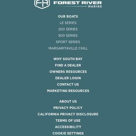
OUR BOATS
LE SERIES
200 SERIES
500 SERIES
SPORT SERIES
MARGARITAVILLE CHILL
WHY SOUTH BAY
FIND A DEALER
OWNERS RESOURCES
DEALER LOGIN
CONTACT US
MARKETING RESOURCES
ABOUT US
PRIVACY POLICY
CALIFORNIA PRIVACY DISCLOSURE
TERMS OF USE
ACCESSIBILITY
COOKIE SETTINGS