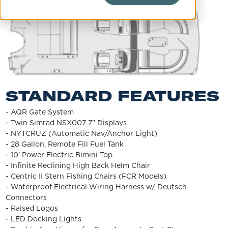
STANDARD FEATURES
- AQR Gate System
- Twin Simrad NSX007 7" Displays
- NYTCRUZ (Automatic Nav/Anchor Light)
- 28 Gallon, Remote Fill Fuel Tank
- 10' Power Electric Bimini Top
- Infinite Reclining High Back Helm Chair
- Centric II Stern Fishing Chairs (FCR Models)
- Waterproof Electrical Wiring Harness w/ Deutsch
Connectors
- Raised Logos
- LED Docking Lights