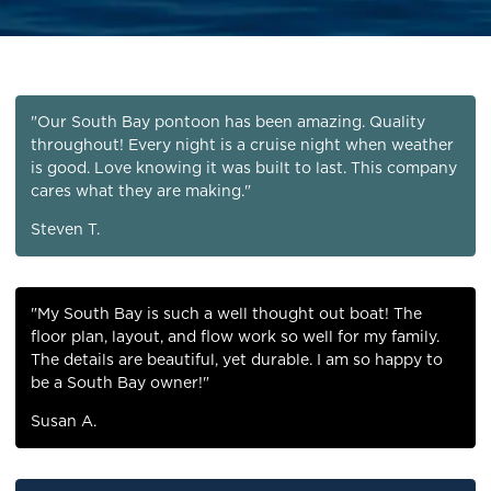
"Our South Bay pontoon has been amazing. Quality
throughout! Every night is a cruise night when weather
is good. Love knowing it was built to last. This company
cares what they are making."
Steven T.
"My South Bay is such a well thought out boat! The
floor plan, layout, and flow work so well for my family.
The details are beautiful, yet durable. I am so happy to
be a South Bay owner!"
Susan A.