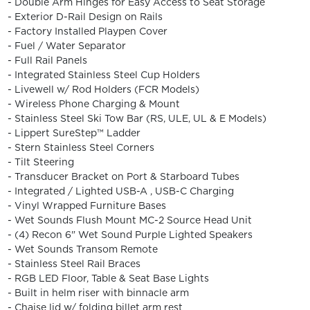
- Double Arm Hinges for Easy Access to Seat Storage
- Exterior D-Rail Design on Rails
- Factory Installed Playpen Cover
- Fuel / Water Separator
- Full Rail Panels
- Integrated Stainless Steel Cup Holders
- Livewell w/ Rod Holders (FCR Models)
- Wireless Phone Charging & Mount
- Stainless Steel Ski Tow Bar (RS, ULE, UL & E Models)
- Lippert SureStep™️ Ladder
- Stern Stainless Steel Corners
- Tilt Steering
- Transducer Bracket on Port & Starboard Tubes
- Integrated / Lighted USB-A , USB-C Charging
- Vinyl Wrapped Furniture Bases
- Wet Sounds Flush Mount MC-2 Source Head Unit
- (4) Recon 6" Wet Sound Purple Lighted Speakers
- Wet Sounds Transom Remote
- Stainless Steel Rail Braces
- RGB LED Floor, Table & Seat Base Lights
- Built in helm riser with binnacle arm
- Chaise lid w/ folding billet arm rest