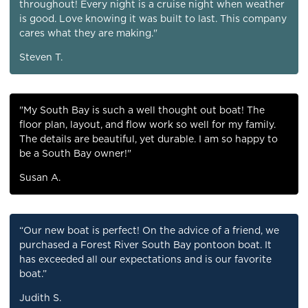
throughout! Every night is a cruise night when weather
is good. Love knowing it was built to last. This company
cares what they are making."
Steven T.
"My South Bay is such a well thought out boat! The
floor plan, layout, and flow work so well for my family.
The details are beautiful, yet durable. I am so happy to
be a South Bay owner!"
Susan A.
“Our new boat is perfect! On the advice of a friend, we
purchased a Forest River South Bay pontoon boat. It
has exceeded all our expectations and is our favorite
boat.”
Judith S.