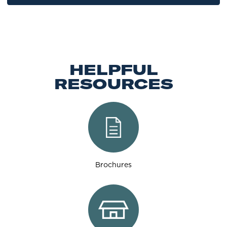
HELPFUL
RESOURCES
Brochures