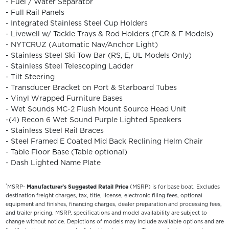
- Fuel / Water Separator
- Full Rail Panels
- Integrated Stainless Steel Cup Holders
- Livewell w/ Tackle Trays & Rod Holders (FCR & F Models)
- NYTCRUZ (Automatic Nav/Anchor Light)
- Stainless Steel Ski Tow Bar (RS, E, UL Models Only)
- Stainless Steel Telescoping Ladder
- Tilt Steering
- Transducer Bracket on Port & Starboard Tubes
- Vinyl Wrapped Furniture Bases
- Wet Sounds MC-2 Flush Mount Source Head Unit
-(4) Recon 6 Wet Sound Purple Lighted Speakers
- Stainless Steel Rail Braces
- Steel Framed E Coated Mid Back Reclining Helm Chair
- Table Floor Base (Table optional)
- Dash Lighted Name Plate
*
MSRP-
Manufacturer’s Suggested Retail Price
(MSRP) is for base boat. Excludes
destination freight charges, tax, title, license, electronic filing fees, optional
equipment and finishes, financing charges, dealer preparation and processing fees,
and trailer pricing. MSRP, specifications and model availability are subject to
change without notice. Depictions of models may include available options and are