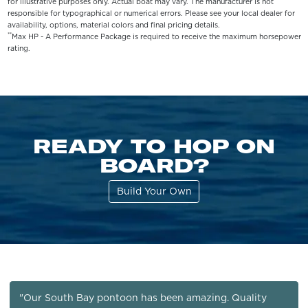
for illustrative purposes only. Actual boat may vary. The manufacturer is not
responsible for typographical or numerical errors. Please see your local dealer for
availability, options, material colors and final pricing details.
**
Max HP - A Performance Package is required to receive the maximum horsepower
rating.
READY TO HOP ON
BOARD?
Build Your Own
"Our South Bay pontoon has been amazing. Quality