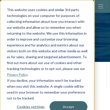
This website uses cookies and similar 3rd party
technologies on your computer for purposes of
collecting information about how you interact with
southbay 200
our website and allow us to remember you when
S222CR
returning to the website. We use this information in
order to improve and customize your browsing
Build Your Own
experience and for analytics and metrics about our
visitors both on this website and other media as well
as for sales, sharing and targeted advertisement. To
find out more about our use of cookies and other
Overall Length
Person Capacity
tracking technologies or to opt-out, please see our
10
22' 0
Privacy Policy
.
**
*
Max H.P.
MSRP
If you decline, your information won’t be tracked
200
$43,563
when you visit this website. A single cookie will be
used in your browser to remember your preference
not to be tracked.
View All Specifications
Cookies settings
Accept