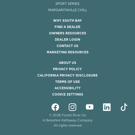
SPORT SERIES
MARGARITAVILLE CHILL
WHY SOUTH BAY
FIND A DEALER
OWNERS RESOURCES
DEALER LOGIN
CONTACT US
MARKETING RESOURCES
ABOUT US
PRIVACY POLICY
CALIFORNIA PRIVACY DISCLOSURE
TERMS OF USE
ACCESSIBILITY
COOKIE SETTINGS
© 2026 Forest River inc
A Berkshire Hathaway Company
All rights reserved