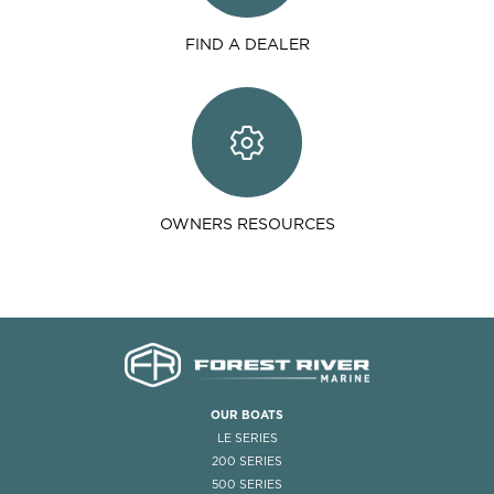
FIND A DEALER
OWNERS RESOURCES
OUR BOATS
LE SERIES
200 SERIES
500 SERIES