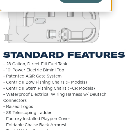
STANDARD FEATURES
- 28 Gallon, Direct Fill Fuel Tank
- 10' Power Electric Bimini Top
- Patented AQR Gate System
- Centric II Bow Fishing Chairs (F Models)
- Centric II Stern Fishing Chairs (FCR Models)
- Waterproof Electrical Wiring Harness w/ Deutsch
Connectors
- Raised Logos
- SS Telescoping Ladder
- Factory Installed Playpen Cover
- Foldable Chaise Back Armrest