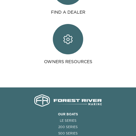
FIND A DEALER
OWNERS RESOURCES
OUR BOATS
LE SERIES
200 SERIES
500 SERIES