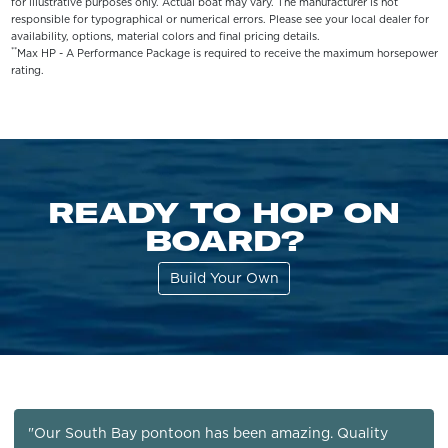
for illustrative purposes only. Actual boat may vary. The manufacturer is not
responsible for typographical or numerical errors. Please see your local dealer for
availability, options, material colors and final pricing details.
**
Max HP - A Performance Package is required to receive the maximum horsepower
rating.
READY TO HOP ON
BOARD?
Build Your Own
"Our South Bay pontoon has been amazing. Quality