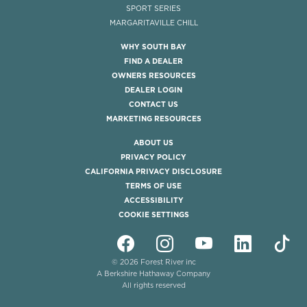
SPORT SERIES
MARGARITAVILLE CHILL
WHY SOUTH BAY
FIND A DEALER
OWNERS RESOURCES
DEALER LOGIN
CONTACT US
MARKETING RESOURCES
ABOUT US
PRIVACY POLICY
CALIFORNIA PRIVACY DISCLOSURE
TERMS OF USE
ACCESSIBILITY
COOKIE SETTINGS
© 2026 Forest River inc
A Berkshire Hathaway Company
All rights reserved