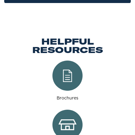
HELPFUL
RESOURCES
Brochures