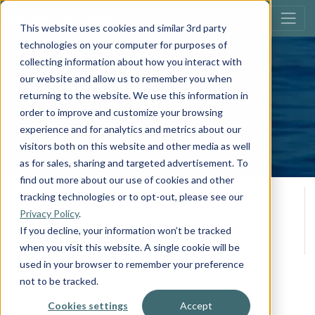
This website uses cookies and similar 3rd party
technologies on your computer for purposes of
collecting information about how you interact with
southbay 200
our website and allow us to remember you when
S220F
returning to the website. We use this information in
order to improve and customize your browsing
Build Your Own
experience and for analytics and metrics about our
visitors both on this website and other media as well
as for sales, sharing and targeted advertisement. To
find out more about our use of cookies and other
Overall Length
Person Capacity
tracking technologies or to opt-out, please see our
10
20' 10
Privacy Policy
.
**
*
Max H.P.
MSRP
If you decline, your information won’t be tracked
115
$42,602
when you visit this website. A single cookie will be
used in your browser to remember your preference
not to be tracked.
View All Specifications
Cookies settings
Accept