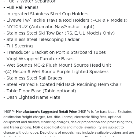
- Fuel / Water Separator
- Full Rail Panels
- Integrated Stainless Steel Cup Holders
- Livewell w/ Tackle Trays & Rod Holders (FCR & F Models)
- NYTCRUZ (Automatic Nav/Anchor Light)
- Stainless Steel Ski Tow Bar (RS, E, UL Models Only)
- Stainless Steel Telescoping Ladder
- Tilt Steering
- Transducer Bracket on Port & Starboard Tubes
- Vinyl Wrapped Furniture Bases
- Wet Sounds MC-2 Flush Mount Source Head Unit
-(4) Recon 6 Wet Sound Purple Lighted Speakers
- Stainless Steel Rail Braces
- Steel Framed E Coated Mid Back Reclining Helm Chair
- Table Floor Base (Table optional)
- Dash Lighted Name Plate
*
MSRP-
Manufacturer’s Suggested Retail Price
(MSRP) is for base boat. Excludes
destination freight charges, tax, title, license, electronic filing fees, optional
equipment and finishes, financing charges, dealer preparation and processing fees,
and trailer pricing. MSRP, specifications and model availability are subject to
change without notice. Depictions of models may include available options and are