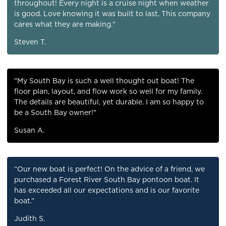
throughout! Every night is a cruise night when weather
is good. Love knowing it was built to last. This company
cares what they are making."
Steven T.
"My South Bay is such a well thought out boat! The
floor plan, layout, and flow work so well for my family.
The details are beautiful, yet durable. I am so happy to
be a South Bay owner!"
Susan A.
“Our new boat is perfect! On the advice of a friend, we
purchased a Forest River South Bay pontoon boat. It
has exceeded all our expectations and is our favorite
boat.”
Judith S.