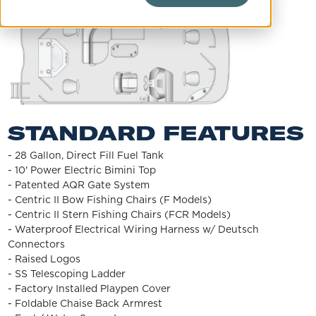
STANDARD FEATURES
- 28 Gallon, Direct Fill Fuel Tank
- 10' Power Electric Bimini Top
- Patented AQR Gate System
- Centric II Bow Fishing Chairs (F Models)
- Centric II Stern Fishing Chairs (FCR Models)
- Waterproof Electrical Wiring Harness w/ Deutsch
Connectors
- Raised Logos
- SS Telescoping Ladder
- Factory Installed Playpen Cover
- Foldable Chaise Back Armrest