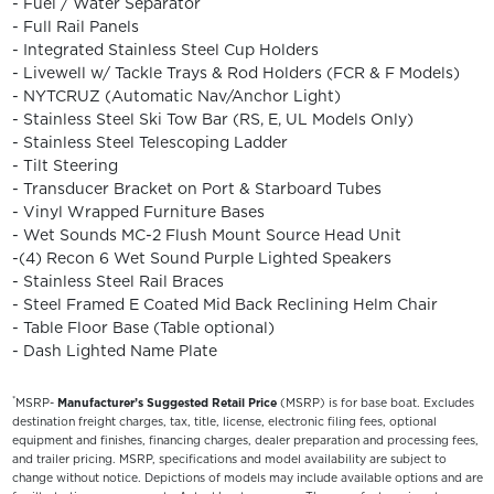
- Fuel / Water Separator
- Full Rail Panels
- Integrated Stainless Steel Cup Holders
- Livewell w/ Tackle Trays & Rod Holders (FCR & F Models)
- NYTCRUZ (Automatic Nav/Anchor Light)
- Stainless Steel Ski Tow Bar (RS, E, UL Models Only)
- Stainless Steel Telescoping Ladder
- Tilt Steering
- Transducer Bracket on Port & Starboard Tubes
- Vinyl Wrapped Furniture Bases
- Wet Sounds MC-2 Flush Mount Source Head Unit
-(4) Recon 6 Wet Sound Purple Lighted Speakers
- Stainless Steel Rail Braces
- Steel Framed E Coated Mid Back Reclining Helm Chair
- Table Floor Base (Table optional)
- Dash Lighted Name Plate
*
MSRP-
Manufacturer’s Suggested Retail Price
(MSRP) is for base boat. Excludes
destination freight charges, tax, title, license, electronic filing fees, optional
equipment and finishes, financing charges, dealer preparation and processing fees,
and trailer pricing. MSRP, specifications and model availability are subject to
change without notice. Depictions of models may include available options and are