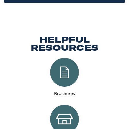
HELPFUL
RESOURCES
Brochures