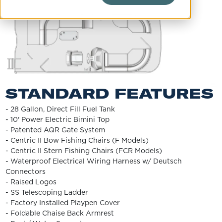
STANDARD FEATURES
- 28 Gallon, Direct Fill Fuel Tank
- 10' Power Electric Bimini Top
- Patented AQR Gate System
- Centric II Bow Fishing Chairs (F Models)
- Centric II Stern Fishing Chairs (FCR Models)
- Waterproof Electrical Wiring Harness w/ Deutsch
Connectors
- Raised Logos
- SS Telescoping Ladder
- Factory Installed Playpen Cover
- Foldable Chaise Back Armrest