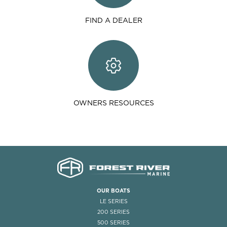
FIND A DEALER
OWNERS RESOURCES
OUR BOATS
LE SERIES
200 SERIES
500 SERIES