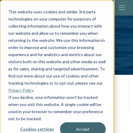
This website uses cookies and similar 3rd party
technologies on your computer for purposes of
collecting information about how you interact with
southbay 200
our website and allow us to remember you when
S220CR
returning to the website. We use this information in
order to improve and customize your browsing
Build Your Own
experience and for analytics and metrics about our
visitors both on this website and other media as well
as for sales, sharing and targeted advertisement. To
find out more about our use of cookies and other
Overall Length
Person Capacity
tracking technologies or to opt-out, please see our
10
20' 10
Privacy Policy
.
**
*
Max H.P.
MSRP
If you decline, your information won’t be tracked
115
$41,434
when you visit this website. A single cookie will be
used in your browser to remember your preference
not to be tracked.
View All Specifications
Cookies settings
Accept