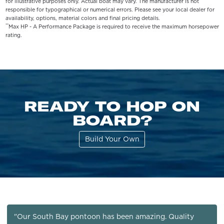
for illustrative purposes only. Actual boat may vary. The manufacturer is not
responsible for typographical or numerical errors. Please see your local dealer for
availability, options, material colors and final pricing details.
**
Max HP - A Performance Package is required to receive the maximum horsepower
rating.
READY TO HOP ON
BOARD?
Build Your Own
"Our South Bay pontoon has been amazing. Quality