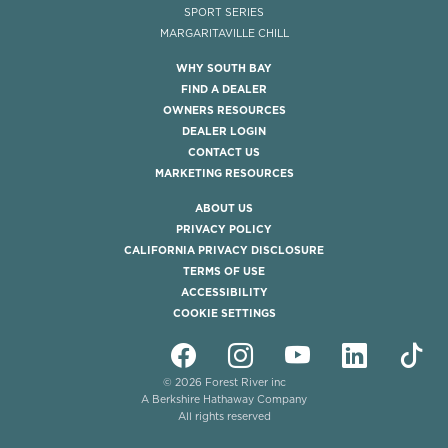
SPORT SERIES
MARGARITAVILLE CHILL
WHY SOUTH BAY
FIND A DEALER
OWNERS RESOURCES
DEALER LOGIN
CONTACT US
MARKETING RESOURCES
ABOUT US
PRIVACY POLICY
CALIFORNIA PRIVACY DISCLOSURE
TERMS OF USE
ACCESSIBILITY
COOKIE SETTINGS
© 2026 Forest River inc
A Berkshire Hathaway Company
All rights reserved