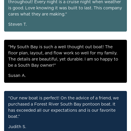
throughout! Every night is a cruise night when weather
is good. Love knowing it was built to last. This company
cares what they are making."
Steven T.
"My South Bay is such a well thought out boat! The
floor plan, layout, and flow work so well for my family.
The details are beautiful, yet durable. I am so happy to
be a South Bay owner!"
Susan A.
“Our new boat is perfect! On the advice of a friend, we
purchased a Forest River South Bay pontoon boat. It
has exceeded all our expectations and is our favorite
boat.”
Judith S.