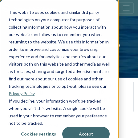
This website uses cookies and similar 3rd party
technologies on your computer for purposes of
collecting information about how you interact with
Margaritaville Chill
our website and allow us to remember you when
S222CR CHILL
returning to the website. We use this information in
order to improve and customize your browsing
Build Your Own
experience and for analytics and metrics about our
visitors both on this website and other media as well
as for sales, sharing and targeted advertisement. To
find out more about our use of cookies and other
Overall Length
Person Capacity
tracking technologies or to opt-out, please see our
10
22' 0
Privacy Policy
.
**
*
Max H.P.
MSRP
If you decline, your information won’t be tracked
200
$53,006
when you visit this website. A single cookie will be
used in your browser to remember your preference
not to be tracked.
View All Specifications
Cookies settings
Accept