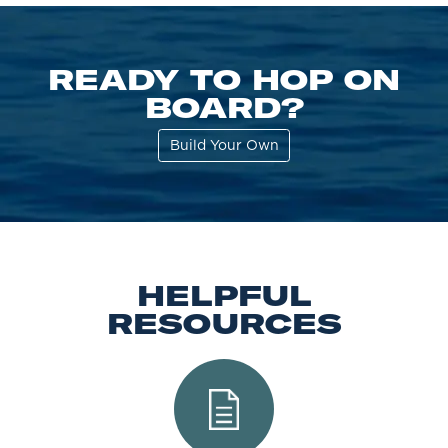
READY TO HOP ON
BOARD?
Build Your Own
HELPFUL
RESOURCES