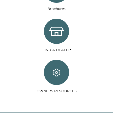
Brochures
FIND A DEALER
OWNERS RESOURCES