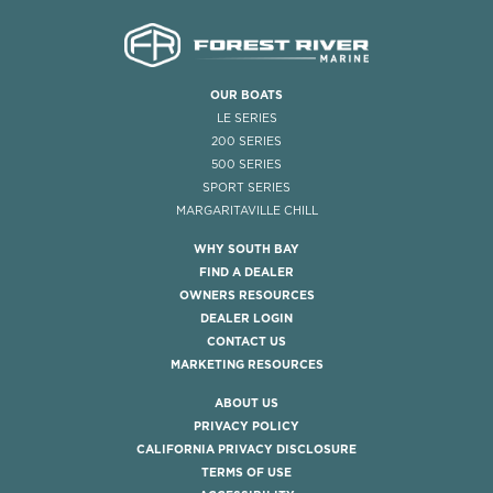
OUR BOATS
LE SERIES
200 SERIES
500 SERIES
SPORT SERIES
MARGARITAVILLE CHILL
WHY SOUTH BAY
FIND A DEALER
OWNERS RESOURCES
DEALER LOGIN
CONTACT US
MARKETING RESOURCES
ABOUT US
PRIVACY POLICY
CALIFORNIA PRIVACY DISCLOSURE
TERMS OF USE