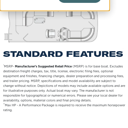
STANDARD FEATURES
*
MSRP-
Manufacturer’s Suggested Retail Price
(MSRP) is for base boat. Excludes
destination freight charges, tax, title, license, electronic filing fees, optional
equipment and finishes, financing charges, dealer preparation and processing fees,
and trailer pricing. MSRP, specifications and model availability are subject to
change without notice. Depictions of models may include available options and are
for illustrative purposes only. Actual boat may vary. The manufacturer is not
responsible for typographical or numerical errors. Please see your local dealer for
availability, options, material colors and final pricing details.
**
Max HP - A Performance Package is required to receive the maximum horsepower
rating.