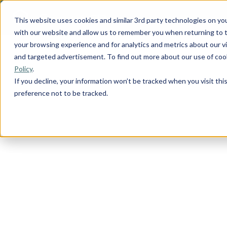
This website uses cookies and similar 3rd party technologies on yo
with our website and allow us to remember you when returning to t
your browsing experience and for analytics and metrics about our vis
and targeted advertisement. To find out more about our use of cook
Policy
.
If you decline, your information won’t be tracked when you visit th
preference not to be tracked.