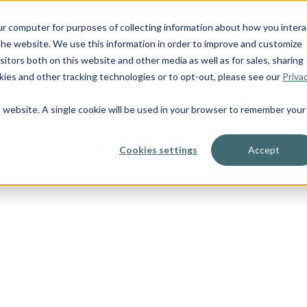
OUR BOATS
ur computer for purposes of collecting information about how you intera
he website. We use this information in order to improve and customize
itors both on this website and other media as well as for sales, sharing
ies and other tracking technologies or to opt-out, please see our
Priva
is website. A single cookie will be used in your browser to remember your
Cookies settings
Accept