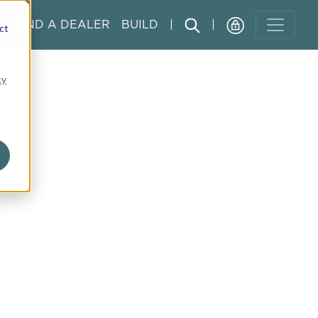
FIND A DEALER
BUILD
|
|
ct
cy