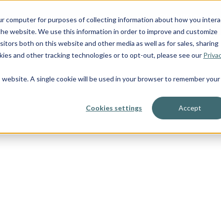
OUR BOATS
ur computer for purposes of collecting information about how you intera
he website. We use this information in order to improve and customize
itors both on this website and other media as well as for sales, sharing
ies and other tracking technologies or to opt-out, please see our
Priva
is website. A single cookie will be used in your browser to remember your
Cookies settings
Accept