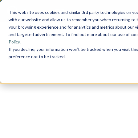
This website uses cookies and similar 3rd party technologies on yo
with our website and allow us to remember you when returning to t
your browsing experience and for analytics and metrics about our vis
and targeted advertisement. To find out more about our use of cook
Policy
.
If you decline, your information won’t be tracked when you visit th
preference not to be tracked.