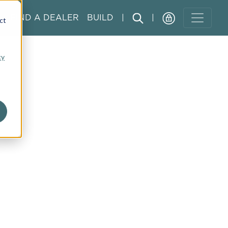
FIND A DEALER
BUILD
|
|
ct
cy