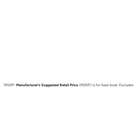
*
MSRP-
Manufacturer’s Suggested Retail Price
(MSRP) is for base boat. Excludes
destination freight charges, tax, title, license, electronic filing fees, optional
equipment and finishes, financing charges, dealer preparation and processing fees,
and trailer pricing. MSRP, specifications and model availability are subject to
change without notice. Depictions of models may include available options and are
for illustrative purposes only. Actual boat may vary. The manufacturer is not
responsible for typographical or numerical errors. Please see your local dealer for
availability, options, material colors and final pricing details.