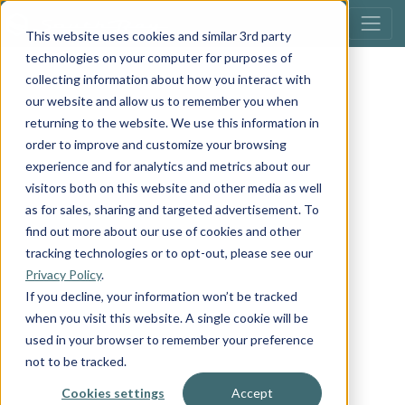
This website uses cookies and similar 3rd party
technologies on your computer for purposes of
collecting information about how you interact with
our website and allow us to remember you when
returning to the website. We use this information in
order to improve and customize your browsing
experience and for analytics and metrics about our
visitors both on this website and other media as well
as for sales, sharing and targeted advertisement. To
find out more about our use of cookies and other
tracking technologies or to opt-out, please see our
Privacy Policy
.
If you decline, your information won’t be tracked
when you visit this website. A single cookie will be
used in your browser to remember your preference
not to be tracked.
Cookies settings
Accept