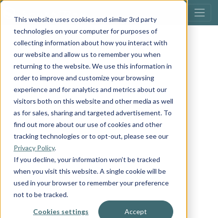
This website uses cookies and similar 3rd party
technologies on your computer for purposes of
collecting information about how you interact with
our website and allow us to remember you when
returning to the website. We use this information in
order to improve and customize your browsing
experience and for analytics and metrics about our
visitors both on this website and other media as well
as for sales, sharing and targeted advertisement. To
find out more about our use of cookies and other
tracking technologies or to opt-out, please see our
Privacy Policy
.
If you decline, your information won’t be tracked
when you visit this website. A single cookie will be
used in your browser to remember your preference
not to be tracked.
Cookies settings
Accept