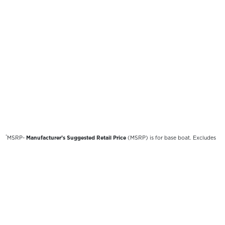
*
MSRP-
Manufacturer’s Suggested Retail Price
(MSRP) is for base boat. Excludes
destination freight charges, tax, title, license, electronic filing fees, optional
equipment and finishes, financing charges, dealer preparation and processing fees,
and trailer pricing. MSRP, specifications and model availability are subject to
change without notice. Depictions of models may include available options and are
for illustrative purposes only. Actual boat may vary. The manufacturer is not
responsible for typographical or numerical errors. Please see your local dealer for
availability, options, material colors and final pricing details.