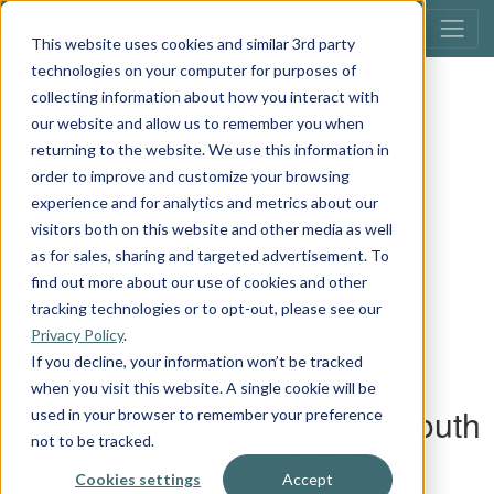
This website uses cookies and similar 3rd party
technologies on your computer for purposes of
collecting information about how you interact with
our website and allow us to remember you when
returning to the website. We use this information in
order to improve and customize your browsing
experience and for analytics and metrics about our
visitors both on this website and other media as well
as for sales, sharing and targeted advertisement. To
find out more about our use of cookies and other
tracking technologies or to opt-out, please see our
Privacy Policy
.
If you decline, your information won’t be tracked
when you visit this website. A single cookie will be
used in your browser to remember your preference
not to be tracked.
Cookies settings
Accept