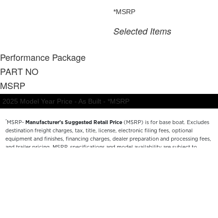
*
MSRP-
Manufacturer’s Suggested Retail Price
(MSRP) is for base boat. Excludes
destination freight charges, tax, title, license, electronic filing fees, optional
equipment and finishes, financing charges, dealer preparation and processing fees,
and trailer pricing. MSRP, specifications and model availability are subject to
change without notice. Depictions of models may include available options and are
for illustrative purposes only. Actual boat may vary. The manufacturer is not
responsible for typographical or numerical errors. Please see your local dealer for
availability, options, material colors and final pricing details.