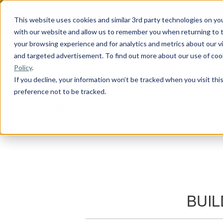
This website uses cookies and similar 3rd party technologies on yo
with our website and allow us to remember you when returning to t
your browsing experience and for analytics and metrics about our vis
and targeted advertisement. To find out more about our use of cook
Policy
.
If you decline, your information won’t be tracked when you visit th
preference not to be tracked.