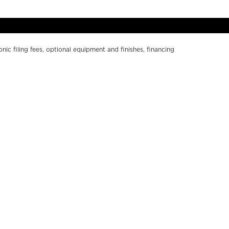
onic filing fees, optional equipment and finishes, financing
ge without notice. Depictions of models may include
r numerical errors. Please see your local dealer for
Y SOUTH BAY
ABOUT US
ND A DEALER
PRIVACY POLICY
WNERS RESOURCES
CALIFORNIA PRIVACY
ALER LOGIN
DISCLOSURE
NTACT US
TERMS OF USE
RKETING RESOURCES
ACCESSIBILITY
COOKIE SETTINGS