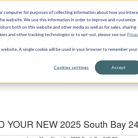
OUR BOATS
ur computer for purposes of collecting information about how you intera
he website. We use this information in order to improve and customize
itors both on this website and other media as well as for sales, sharing
ies and other tracking technologies or to opt-out, please see our
Priva
is website. A single cookie will be used in your browser to remember your
Cookies settings
Accept