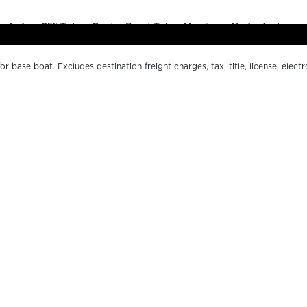
r base boat. Excludes destination freight charges, tax, title, license, electr
er pricing. MSRP, specifications and model availability are subject to chan
ctual boat may vary. The manufacturer is not responsible for typographical o
s.
OUR BOATS
WH
LE SERIES
FI
200 SERIES
O
500 SERIES
DE
SPORT SERIES
CO
MARGARITAVILLE CHILL
MA