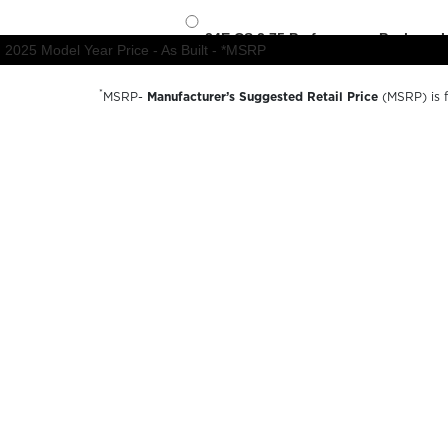
*
MSRP-
Manufacturer’s Suggested Retail Price
(MSRP) is fo
charges, dealer preparation and processing fees, and trail
available options and are for illustrative purposes only. A
availability, options, material colors and final pricing detail
© 2026 Forest River inc
A Berkshire Hathaway Company