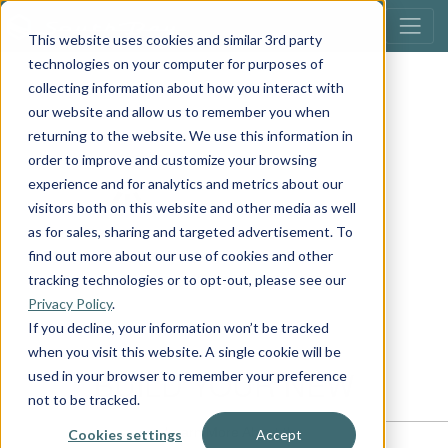
This website uses cookies and similar 3rd party
technologies on your computer for purposes of
collecting information about how you interact with
our website and allow us to remember you when
returning to the website. We use this information in
order to improve and customize your browsing
experience and for analytics and metrics about our
visitors both on this website and other media as well
as for sales, sharing and targeted advertisement. To
find out more about our use of cookies and other
tracking technologies or to opt-out, please see our
Privacy Policy
.
If you decline, your information won’t be tracked
when you visit this website. A single cookie will be
used in your browser to remember your preference
not to be tracked.
Cookies settings
Accept