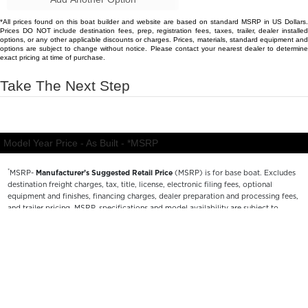
*
MSRP-
Manufacturer’s Suggested Retail Price
(MSRP) is for base boat. Excludes
destination freight charges, tax, title, license, electronic filing fees, optional
equipment and finishes, financing charges, dealer preparation and processing fees,
and trailer pricing. MSRP, specifications and model availability are subject to
change without notice. Depictions of models may include available options and are
for illustrative purposes only. Actual boat may vary. The manufacturer is not
responsible for typographical or numerical errors. Please see your local dealer for
availability, options, material colors and final pricing details.