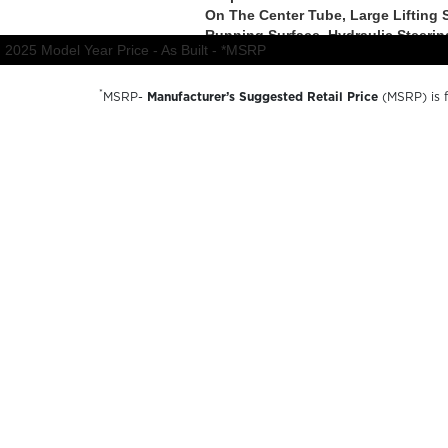
*
MSRP-
Manufacturer’s Suggested Retail Price
(MSRP) is fo
charges, dealer preparation and processing fees, and trail
available options and are for illustrative purposes only. A
availability, options, material colors and final pricing detail
© 2026 Forest River inc
A Berkshire Hathaway Company