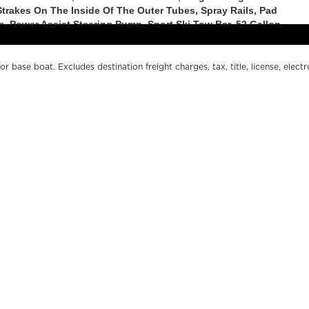
r base boat. Excludes destination freight charges, tax, title, license, electr
er pricing. MSRP, specifications and model availability are subject to chan
ctual boat may vary. The manufacturer is not responsible for typographical o
s.
OUR BOATS
WH
LE SERIES
FI
200 SERIES
O
500 SERIES
DE
SPORT SERIES
CO
MARGARITAVILLE CHILL
MA