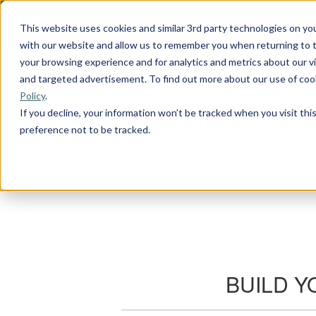
This website uses cookies and similar 3rd party technologies on yo
with our website and allow us to remember you when returning to t
your browsing experience and for analytics and metrics about our vis
and targeted advertisement. To find out more about our use of cook
Policy
.
If you decline, your information won’t be tracked when you visit th
preference not to be tracked.