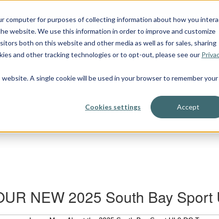
OUR BOATS
ur computer for purposes of collecting information about how you intera
he website. We use this information in order to improve and customize
itors both on this website and other media as well as for sales, sharing
ies and other tracking technologies or to opt-out, please see our
Priva
is website. A single cookie will be used in your browser to remember your
Cookies settings
Accept