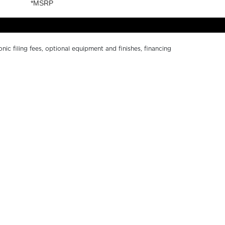
onic filing fees, optional equipment and finishes, financing
ge without notice. Depictions of models may include
r numerical errors. Please see your local dealer for
Y SOUTH BAY
ABOUT US
ND A DEALER
PRIVACY POLICY
WNERS RESOURCES
CALIFORNIA PRIVACY
ALER LOGIN
DISCLOSURE
NTACT US
TERMS OF USE
RKETING RESOURCES
ACCESSIBILITY
COOKIE SETTINGS