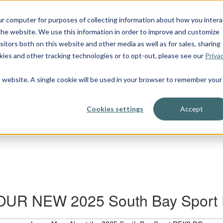
OUR BOATS
ur computer for purposes of collecting information about how you intera
he website. We use this information in order to improve and customize
itors both on this website and other media as well as for sales, sharing
ies and other tracking technologies or to opt-out, please see our
Priva
is website. A single cookie will be used in your browser to remember your
Cookies settings
Accept