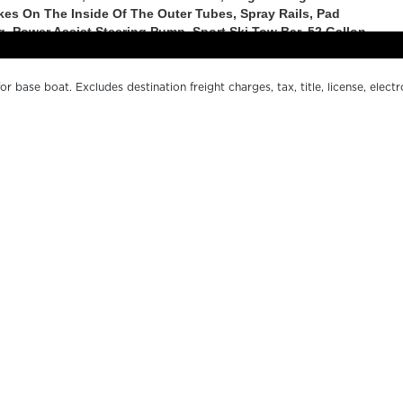
r base boat. Excludes destination freight charges, tax, title, license, electr
er pricing. MSRP, specifications and model availability are subject to chan
ctual boat may vary. The manufacturer is not responsible for typographical o
s.
OUR BOATS
WH
LE SERIES
FI
200 SERIES
O
500 SERIES
DE
SPORT SERIES
CO
MARGARITAVILLE CHILL
MA