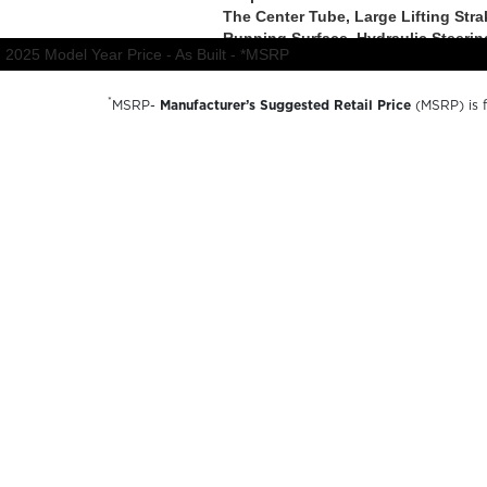
*
MSRP-
Manufacturer’s Suggested Retail Price
(MSRP) is fo
charges, dealer preparation and processing fees, and trail
available options and are for illustrative purposes only. A
availability, options, material colors and final pricing detail
© 2026 Forest River inc
A Berkshire Hathaway Company