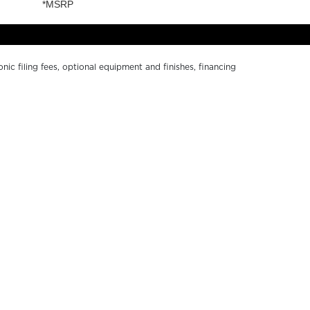
onic filing fees, optional equipment and finishes, financing
ge without notice. Depictions of models may include
r numerical errors. Please see your local dealer for
Y SOUTH BAY
ABOUT US
ND A DEALER
PRIVACY POLICY
WNERS RESOURCES
CALIFORNIA PRIVACY
ALER LOGIN
DISCLOSURE
NTACT US
TERMS OF USE
RKETING RESOURCES
ACCESSIBILITY
COOKIE SETTINGS