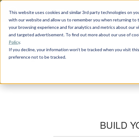
This website uses cookies and similar 3rd party technologies on yo
with our website and allow us to remember you when returning to t
your browsing experience and for analytics and metrics about our vis
and targeted advertisement. To find out more about our use of cook
Policy
.
If you decline, your information won’t be tracked when you visit th
preference not to be tracked.