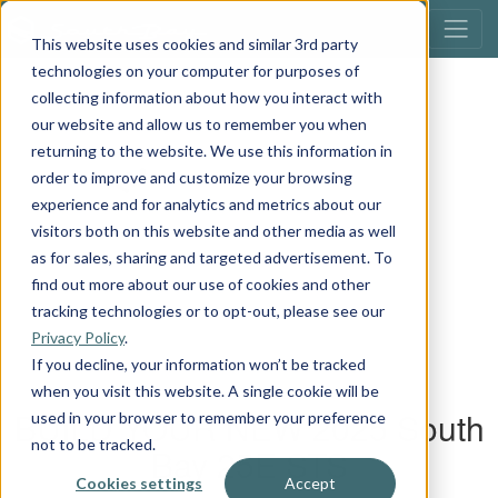
This website uses cookies and similar 3rd party
technologies on your computer for purposes of
collecting information about how you interact with
our website and allow us to remember you when
returning to the website. We use this information in
order to improve and customize your browsing
experience and for analytics and metrics about our
visitors both on this website and other media as well
as for sales, sharing and targeted advertisement. To
find out more about our use of cookies and other
tracking technologies or to opt-out, please see our
Privacy Policy
.
If you decline, your information won’t be tracked
when you visit this website. A single cookie will be
used in your browser to remember your preference
not to be tracked.
Cookies settings
Accept