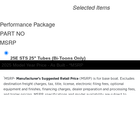
*
MSRP-
Manufacturer’s Suggested Retail Price
(MSRP) is for base boat. Excludes
destination freight charges, tax, title, license, electronic filing fees, optional
equipment and finishes, financing charges, dealer preparation and processing fees,
and trailer pricing. MSRP, specifications and model availability are subject to
change without notice. Depictions of models may include available options and are
for illustrative purposes only. Actual boat may vary. The manufacturer is not
responsible for typographical or numerical errors. Please see your local dealer for
availability, options, material colors and final pricing details.