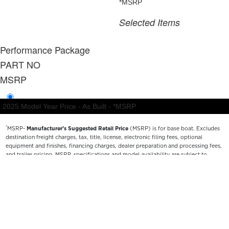
*
MSRP-
Manufacturer’s Suggested Retail Price
(MSRP) is for base boat. Excludes
destination freight charges, tax, title, license, electronic filing fees, optional
equipment and finishes, financing charges, dealer preparation and processing fees,
and trailer pricing. MSRP, specifications and model availability are subject to
change without notice. Depictions of models may include available options and are
for illustrative purposes only. Actual boat may vary. The manufacturer is not
responsible for typographical or numerical errors. Please see your local dealer for
availability, options, material colors and final pricing details.