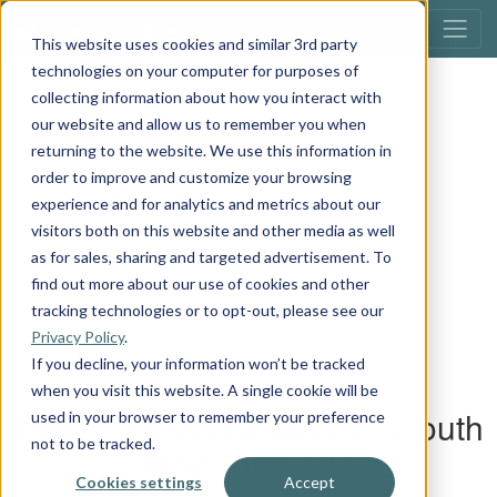
This website uses cookies and similar 3rd party
technologies on your computer for purposes of
collecting information about how you interact with
our website and allow us to remember you when
returning to the website. We use this information in
order to improve and customize your browsing
experience and for analytics and metrics about our
visitors both on this website and other media as well
as for sales, sharing and targeted advertisement. To
find out more about our use of cookies and other
tracking technologies or to opt-out, please see our
Privacy Policy
.
If you decline, your information won’t be tracked
when you visit this website. A single cookie will be
used in your browser to remember your preference
not to be tracked.
Cookies settings
Accept