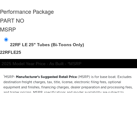
*
MSRP-
Manufacturer’s Suggested Retail Price
(MSRP) is for base boat. Excludes
destination freight charges, tax, title, license, electronic filing fees, optional
equipment and finishes, financing charges, dealer preparation and processing fees,
and trailer pricing. MSRP, specifications and model availability are subject to
change without notice. Depictions of models may include available options and are
for illustrative purposes only. Actual boat may vary. The manufacturer is not
responsible for typographical or numerical errors. Please see your local dealer for
availability, options, material colors and final pricing details.