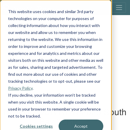
This website uses cookies and similar 3rd party
technologies on your computer for purposes of
collecting information about how you interact with
our website and allow us to remember you when
returning to the website. We use this information in
order to improve and customize your browsing
experience and for analytics and metrics about our
visitors both on this website and other media as well
as for sales, sharing and targeted advertisement. To
find out more about our use of cookies and other
tracking technologies or to opt-out, please see our
Privacy Policy
.
If you decline, your information won’t be tracked
when you visit this website. A single cookie will be
used in your browser to remember your preference
not to be tracked.
Cookies settings
Accept